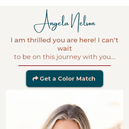
I am thrilled you are here! I can't
wait
to be on this journey with you....
Get a Color Match