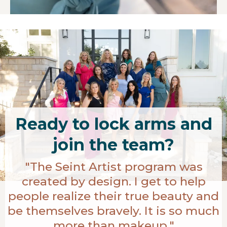
Ready to lock arms and
join the team?
"The Seint Artist program was
created by design. I get to help
people realize their true beauty and
be themselves bravely. It is so much
more than makeup."