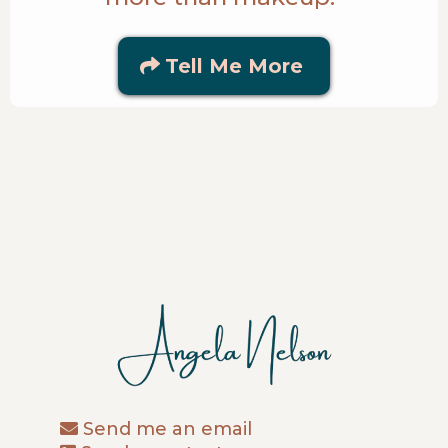
Tell Me More
Send me an email